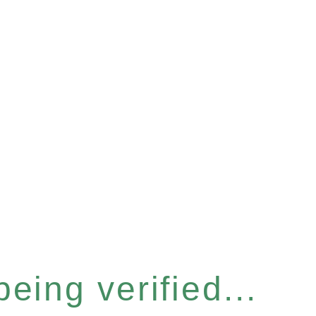
eing verified...