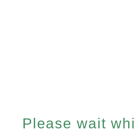
Please wait whil