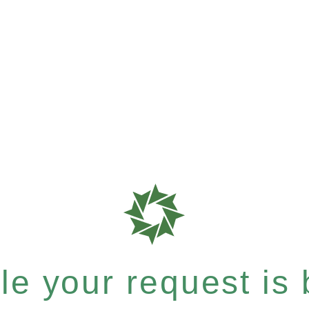
e your request is b