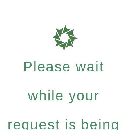
Please wait
while your
request is being