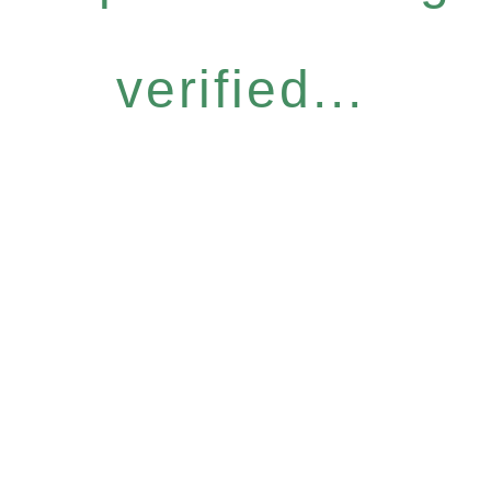
verified...