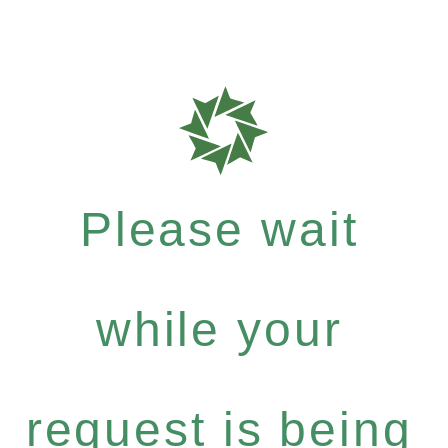
Please wait
while your
request is being