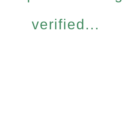
verified...