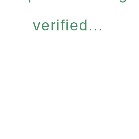
verified...