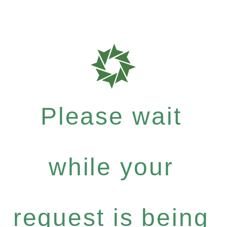
Please wait
while your
request is being