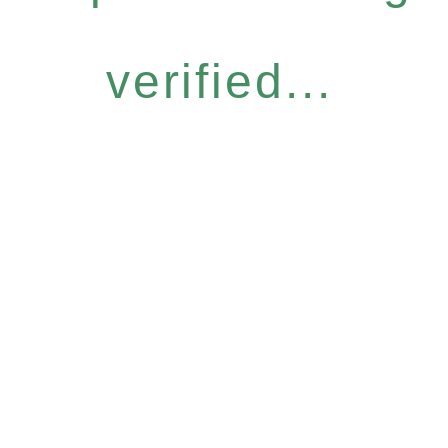
verified...