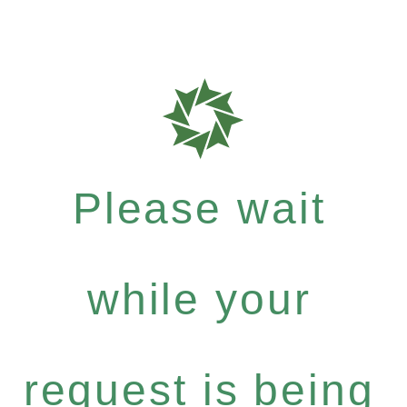
Please wait
while your
request is being