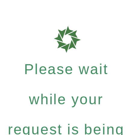
Please wait
while your
request is being