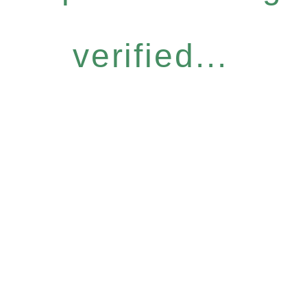
verified...