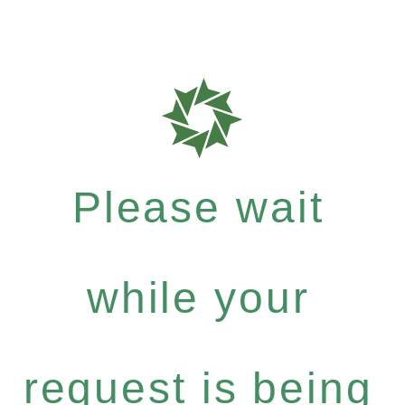
Please wait
while your
request is being