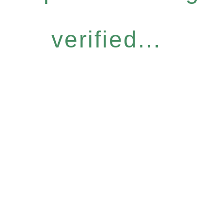
verified...