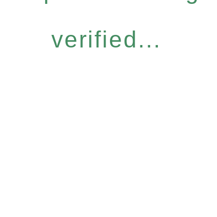
verified...