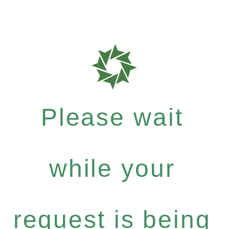
Please wait
while your
request is being