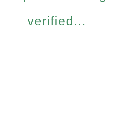
verified...