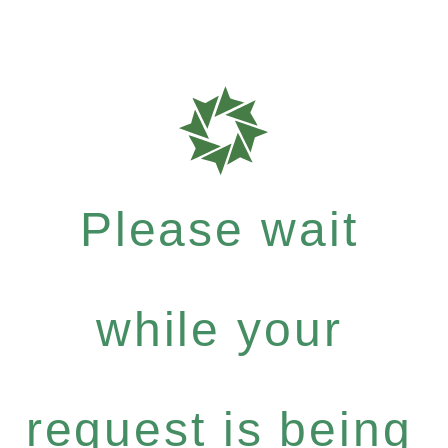
Please wait
while your
request is being