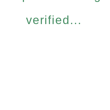
verified...