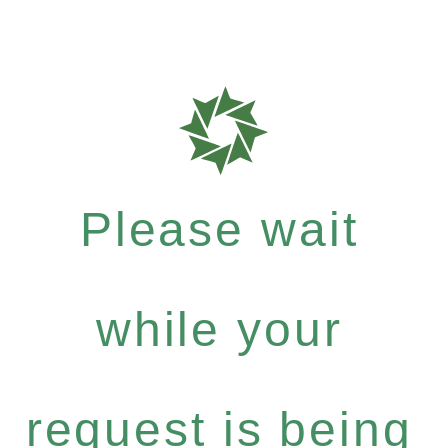
Please wait
while your
request is being