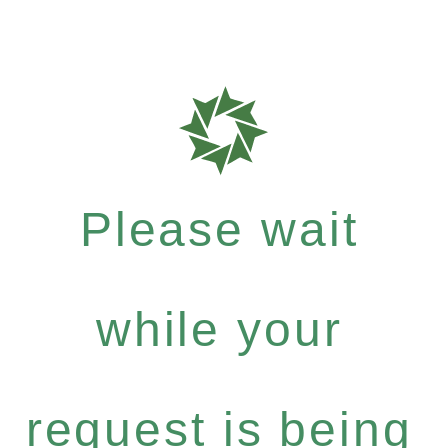
Please wait
while your
request is being