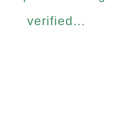
verified...