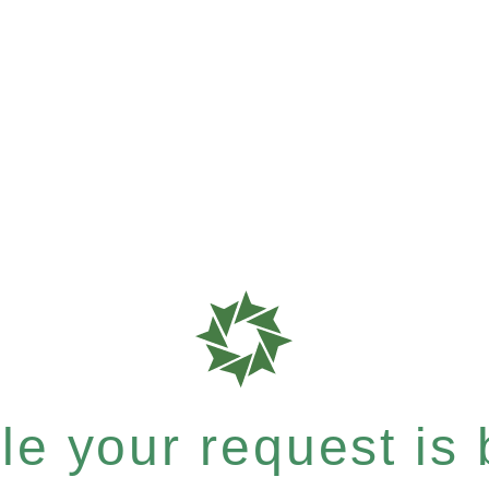
e your request is b