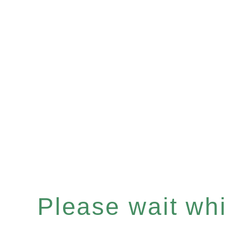
Please wait whil