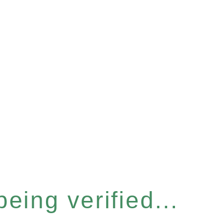
eing verified...